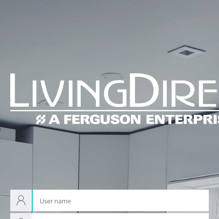
Pega
Platform
User